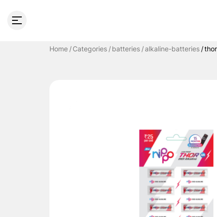
Home
Categories
batteries
alkaline-batteries
tho