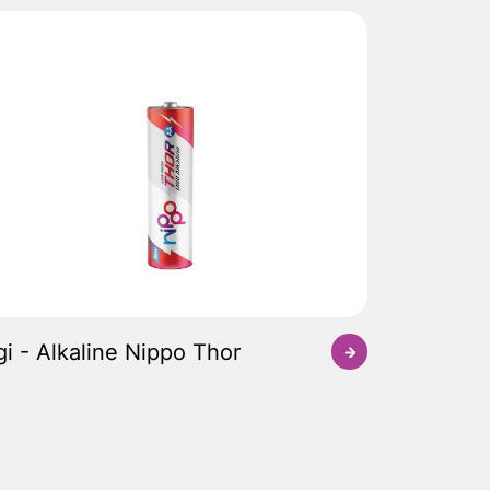
gi - Alkaline Nippo Thor