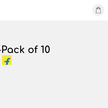
Pack of 10