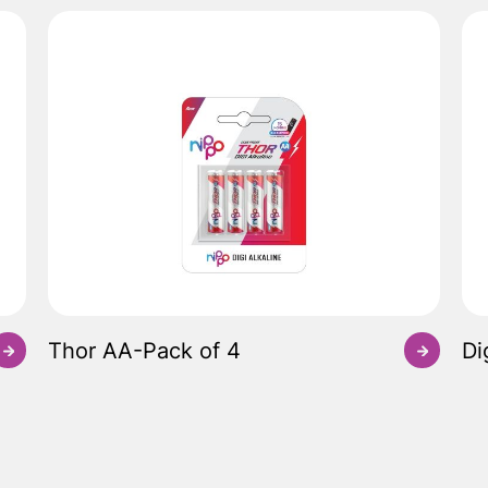
Thor AA-Pack of 4
Di