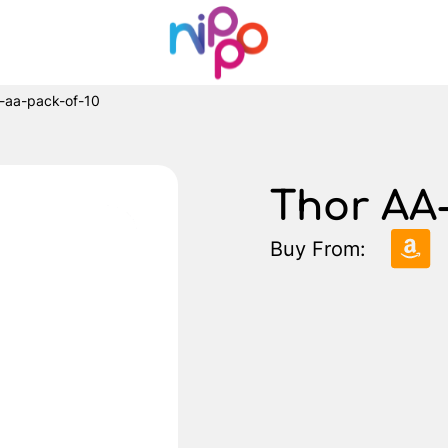
r-aa-pack-of-10
Thor AA-
Buy From: