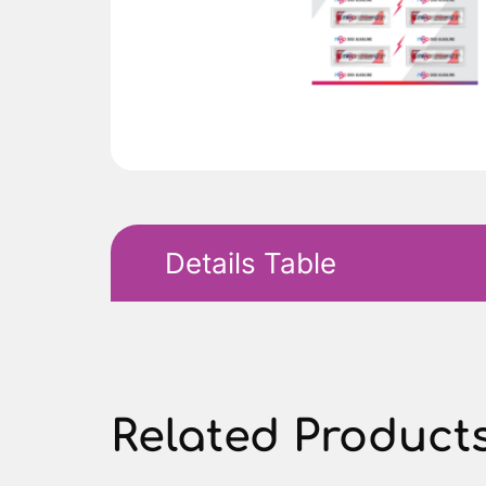
Details Table
Related Product