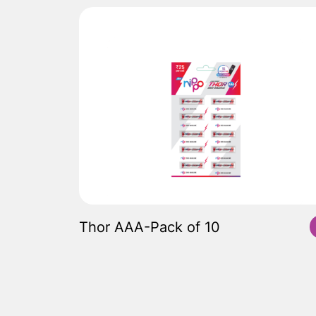
Thor AAA-Pack of 10