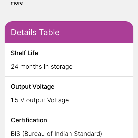
more
Details Table
Shelf Life
24 months in storage
Output Voltage
1.5 V output Voltage
Certification
BIS (Bureau of Indian Standard)