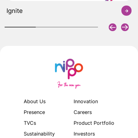
Ignite
About Us
Innovation
Presence
Careers
TVCs
Product Portfolio
Sustainability
Investors