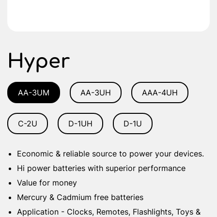
Hyper
AA-3UM
AA-3UH
AAA-4UH
C-2U
D-1UH
D-1U
Economic & reliable source to power your devices.
Hi power batteries with superior performance
Value for money
Mercury & Cadmium free batteries
Application - Clocks, Remotes, Flashlights, Toys &