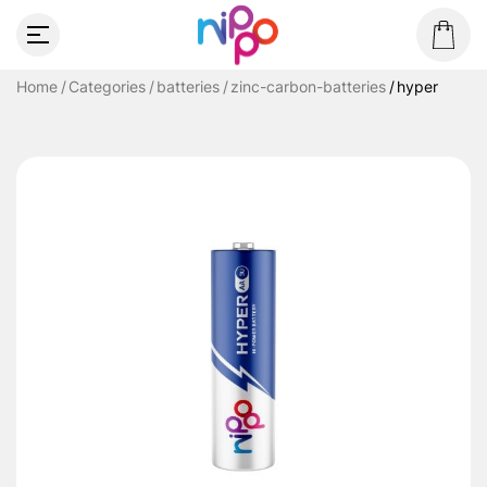
Home
Categories
batteries
zinc-carbon-batteries
hyper