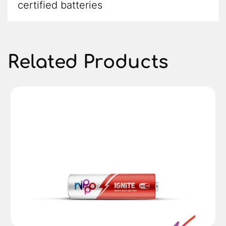
certified batteries
Related Products