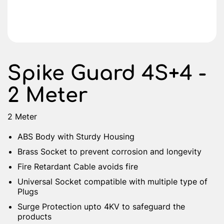
Spike Guard 4S+4 -
2 Meter
2 Meter
ABS Body with Sturdy Housing
Brass Socket to prevent corrosion and longevity
Fire Retardant Cable avoids fire
Universal Socket compatible with multiple type of
Plugs
Surge Protection upto 4KV to safeguard the
products