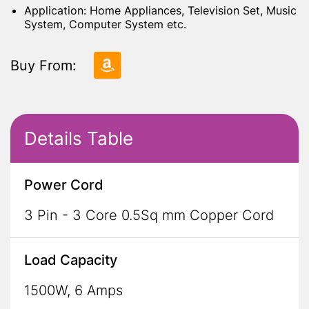
Application: Home Appliances, Television Set, Music
System, Computer System etc.
Buy From:
Details Table
Power Cord
3 Pin - 3 Core 0.5Sq mm Copper Cord
Load Capacity
1500W, 6 Amps