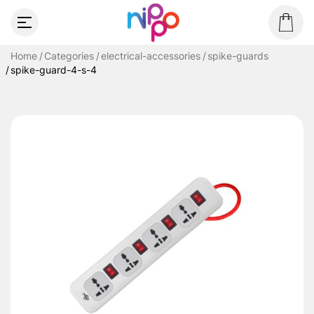
Home
Categories
electrical-accessories
spike-guards
spike-guard-4-s-4