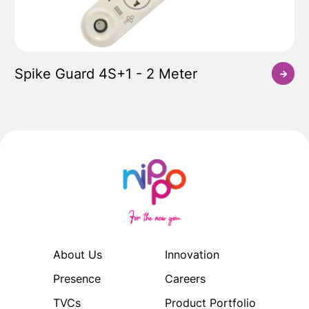
Spike Guard 4S+1 - 2 Meter
About Us
Innovation
Presence
Careers
TVCs
Product Portfolio