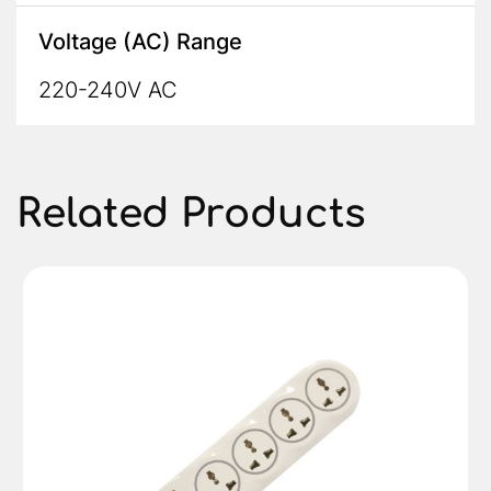
Voltage (AC) Range
220-240V AC
Related Products