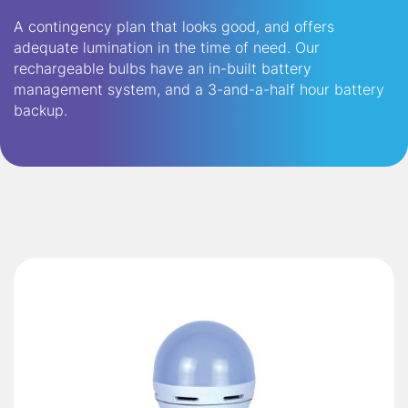
A contingency plan that looks good, and offers
adequate lumination in the time of need. Our
rechargeable bulbs have an in-built battery
management system, and a 3-and-a-half hour battery
backup.