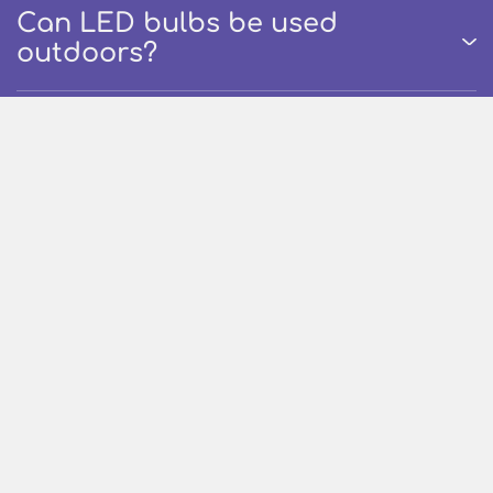
Can LED bulbs be used
outdoors?
How long Nippo Led Product
lasts?
Are Nippo Led Products
environment friendly?
What are Rechargeable /
Emergency Bulbs?
How long Nippo Rechargeable /
Emergency Bulbs last on single