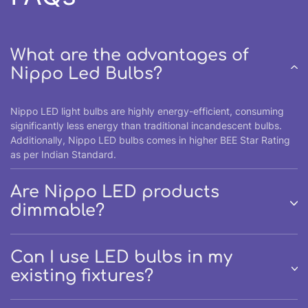
What are the advantages of
Nippo Led Bulbs?
Nippo LED light bulbs are highly energy-efficient, consuming
significantly less energy than traditional incandescent bulbs.
Additionally, Nippo LED bulbs comes in higher BEE Star Rating
as per Indian Standard.
Are Nippo LED products
dimmable?
Can I use LED bulbs in my
existing fixtures?