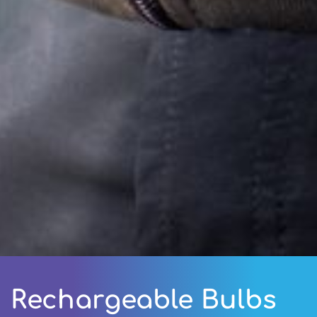
Rechargeable Bulbs