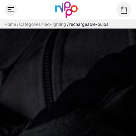
Home
Categories
led-lighting
rechargeable-bulbs