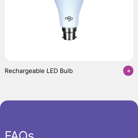
Rechargeable LED Bulb
FAQs