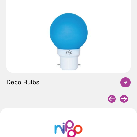
Deco Bulbs