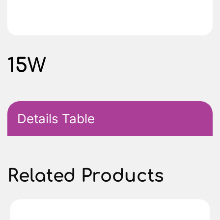
15W
Details Table
Related Products