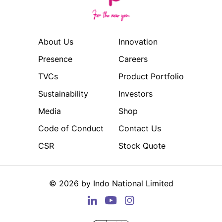
About Us
Innovation
Presence
Careers
TVCs
Product Portfolio
Sustainability
Investors
Media
Shop
Code of Conduct
Contact Us
CSR
Stock Quote
©
2026
by Indo National Limited