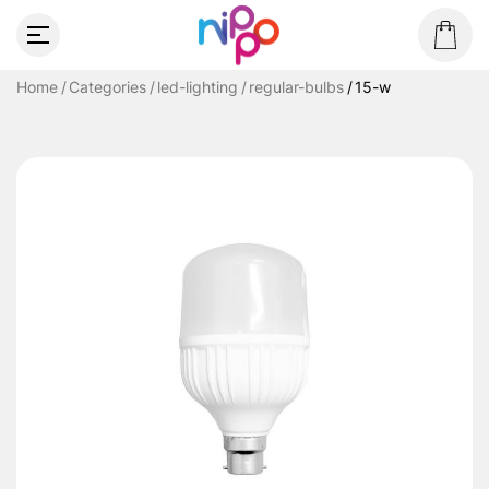
Home
Categories
led-lighting
regular-bulbs
15-w